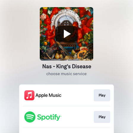
Nas - King's Disease
choose music service
Play
Play