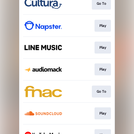
Go To
Play
Play
Play
Go To
Play