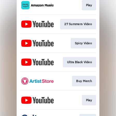
Play
27 Summers Video
Spicy Video
Ultra Black Video
Buy Merch
Play