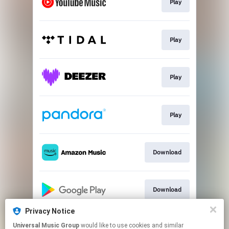
Play
Play
Play
Play
Download
Download
Privacy Notice
Universal Music Group
would like to use cookies and similar
Play