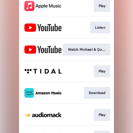
Play
Listen
Watch Michael & Quincy Video
Play
Download
Play