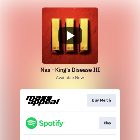
Nas - King's Disease III
Available Now
Buy Merch
Play