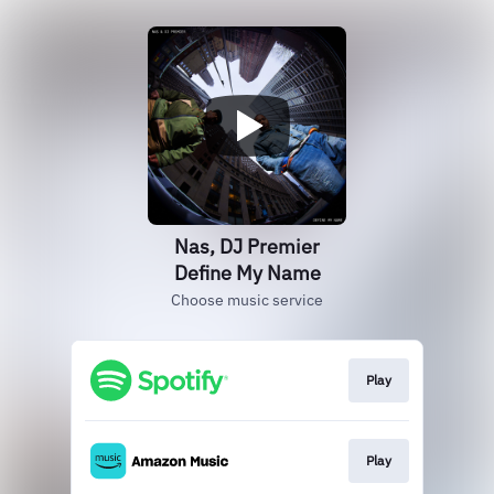
Nas, DJ Premier
Define My Name
Choose music service
Play
Play