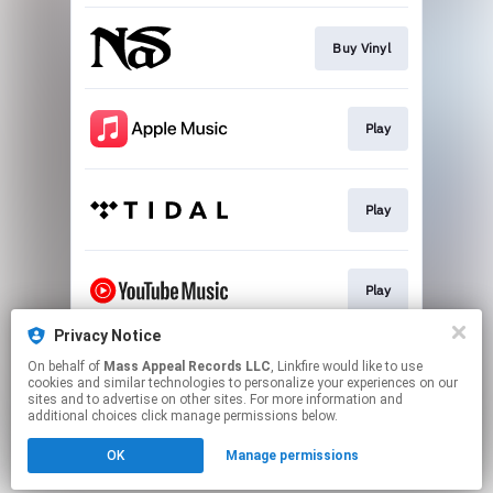
Buy Vinyl
Play
Play
Play
Privacy Notice
On behalf of
Mass Appeal Records LLC
, Linkfire would like to use
Go To
cookies and similar technologies to personalize your experiences on our
sites and to advertise on other sites. For more information and
additional choices click manage permissions below.
This page may contain affiliate links.
OK
Manage permissions
By using this service, you agree to the use of cookies.
Click here
to manage your permissions.