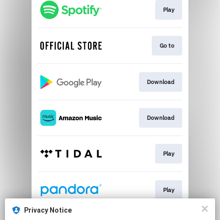
Play
Go to
Download
Download
Play
Play
Privacy Notice