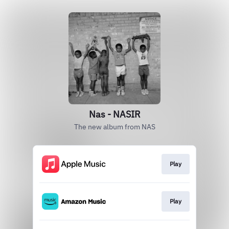
Nas - NASIR
The new album from NAS
Play
Play