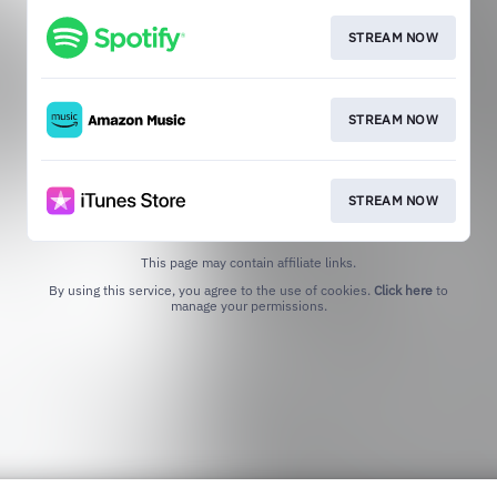
STREAM NOW
STREAM NOW
STREAM NOW
This page may contain affiliate links.
By using this service, you agree to the use of cookies.
Click here
to
manage your permissions.