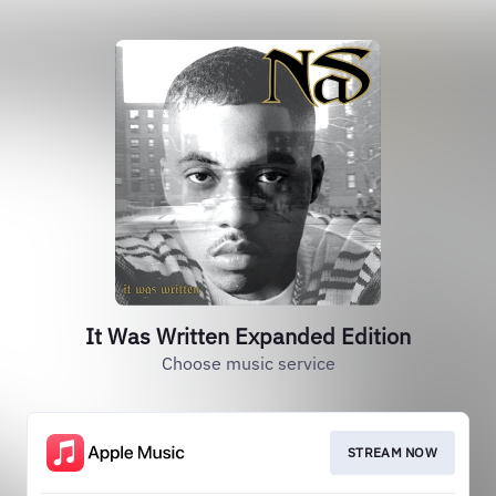
It Was Written Expanded Edition
Choose music service
STREAM NOW